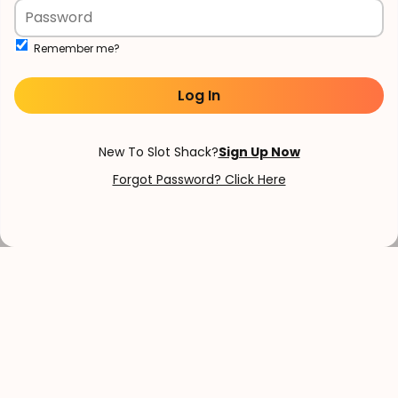
Remember me?
Log In
Forgot Password? Click Here