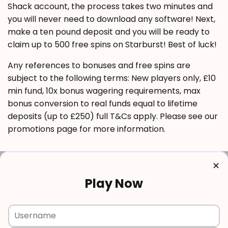
Shack account, the process takes two minutes and
you will never need to download any software! Next,
make a ten pound deposit and you will be ready to
claim up to 500 free spins on Starburst! Best of luck!
Any references to bonuses and free spins are
subject to the following terms: New players only, £10
min fund, 10x bonus wagering requirements, max
bonus conversion to real funds equal to lifetime
deposits (up to £250) full T&Cs apply. Please see our
promotions page for more information.
✕
Play Now