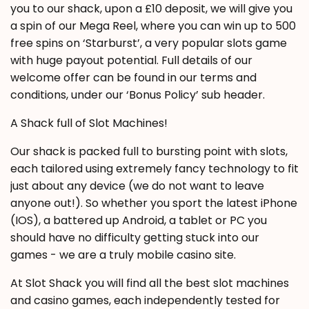
you to our shack, upon a £10 deposit, we will give you
a spin of our Mega Reel, where you can win up to 500
free spins on ‘Starburst’, a very popular slots game
with huge payout potential. Full details of our
welcome offer can be found in our terms and
conditions, under our ‘Bonus Policy’ sub header.
A Shack full of Slot Machines!
Our shack is packed full to bursting point with slots,
each tailored using extremely fancy technology to fit
just about any device (we do not want to leave
anyone out!). So whether you sport the latest iPhone
(IOS), a battered up Android, a tablet or PC you
should have no difficulty getting stuck into our
games - we are a truly mobile casino site.
At Slot Shack you will find all the best slot machines
and casino games, each independently tested for