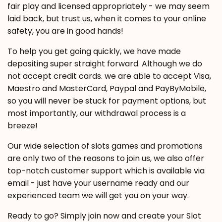
fair play and licensed appropriately - we may seem
laid back, but trust us, when it comes to your online
safety, you are in good hands!
To help you get going quickly, we have made
depositing super straight forward. Although we do
not accept credit cards. we are able to accept Visa,
Maestro and MasterCard, Paypal and PayByMobile,
so you will never be stuck for payment options, but
most importantly, our withdrawal process is a
breeze!
Our wide selection of slots games and promotions
are only two of the reasons to join us, we also offer
top-notch customer support which is available via
email - just have your username ready and our
experienced team we will get you on your way.
Ready to go? Simply join now and create your Slot