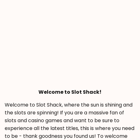
Welcome to Slot Shack!
Welcome to Slot Shack, where the sun is shining and
the slots are spinning! If you are a massive fan of
slots and casino games and want to be sure to
experience all the latest titles, this is where you need
to be - thank goodness you found us! To welcome