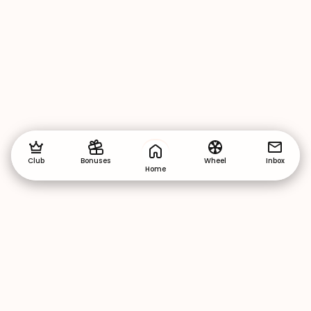
Club
Bonuses
Wheel
Inbox
Home