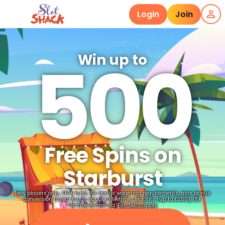
Login
Join
500
Win up to
Free Spins on
Starburst
New players only, £10+ fund, 10x bonus wagering requirements, max bonus
conversion to real funds equal to lifetime deposits (up to £250), 18+
GambleAware.org.
Full T&Cs apply