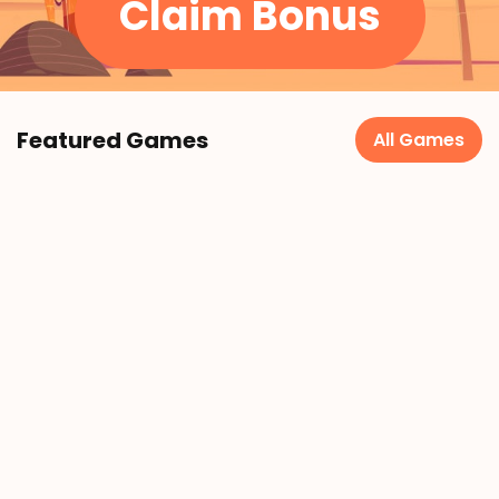
Claim Bonus
Featured Games
All Games