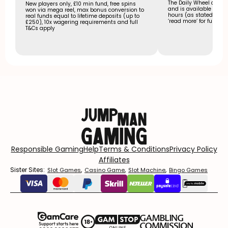
The Daily Wheel can b
New players only, £10 min fund, free spins
and is available each 
won via mega reel, max bonus conversion to
hours (as stated in the
real funds equal to lifetime deposits (up to
‘read more’ for full T&C
£250), 10x wagering requirements and full
T&Cs apply
Responsible Gaming
Help
Terms & Conditions
Privacy Policy
Affiliates
Sister Sites:
,
,
,
Slot Games
Casino Game
Slot Machine
Bingo Games