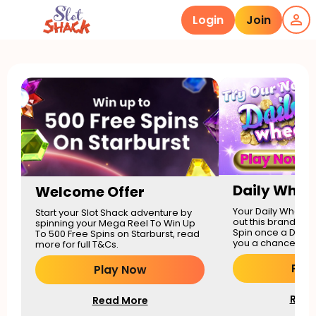
Login
Join
Daily Whee
Welcome Offer
Your Daily Wheel i
Start your Slot Shack adventure by
out this brand new
spinning your Mega Reel To Win Up
Spin once a Day, E
To 500 Free Spins on Starburst, read
you a chance to w
more for full T&Cs.
Pla
Play Now
Read
Read More