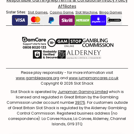
Responsible Gaming
Help
Terms & Conditions
Privacy Policy
Affiliates
Sister Sites:
,
,
,
Slot Games
Casino Game
Slot Machine
Bingo Games
Please play responsibly - for more information visit
www.gambleaware.org
and
www.jumpmancares.co.uk
Copyright © 2026 Slot Shack
Slot Shack is operated by
Jumpman Gaming Limited
which is
licensed and regulated in Great Britain by the Gambling
Commission under account number
39175
. For customers outside
of Great Britain Slot Shack is regulated by the Alderney Gambling
Control Commission. Registered business address (no
correspondence): La Corvee House, La Corvee, Alderney, Channel
Islands, GY9 3TQ