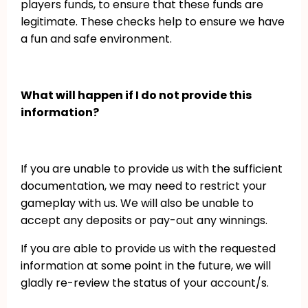
players funds, to ensure that these funds are
legitimate. These checks help to ensure we have
a fun and safe environment.
What will happen if I do not provide this
information?
If you are unable to provide us with the sufficient
documentation, we may need to restrict your
gameplay with us. We will also be unable to
accept any deposits or pay-out any winnings.
If you are able to provide us with the requested
information at some point in the future, we will
gladly re-review the status of your account/s.