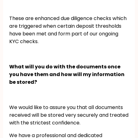
These are enhanced due diligence checks which
are triggered when certain deposit thresholds
have been met and form part of our ongoing
KYC checks.
What will you do with the documents once
you have them and how will my information
be stored?
We would like to assure you that all documents
received will be stored very securely and treated
with the strictest confidence.
We have a professional and dedicated