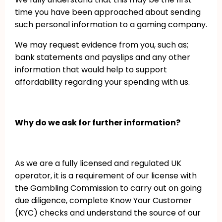
time you have been approached about sending
such personal information to a gaming company.
We may request evidence from you, such as;
bank statements and payslips and any other
information that would help to support
affordability regarding your spending with us.
Why do we ask for further information?
As we are a fully licensed and regulated UK
operator, it is a requirement of our license with
the Gambling Commission to carry out on going
due diligence, complete Know Your Customer
(KYC) checks and understand the source of our