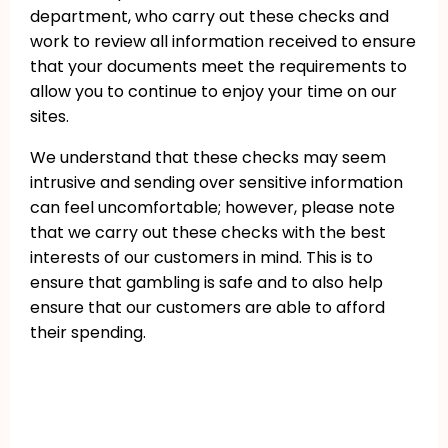
department, who carry out these checks and
work to review all information received to ensure
that your documents meet the requirements to
allow you to continue to enjoy your time on our
sites.
We understand that these checks may seem
intrusive and sending over sensitive information
can feel uncomfortable; however, please note
that we carry out these checks with the best
interests of our customers in mind. This is to
ensure that gambling is safe and to also help
ensure that our customers are able to afford
their spending.