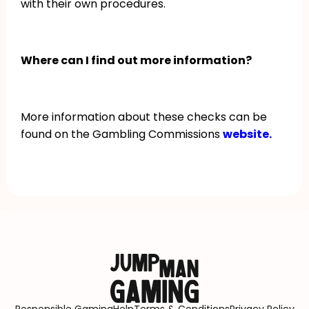
with their own procedures.
Where can I find out more information?
More information about these checks can be
found on the Gambling Commissions
website.