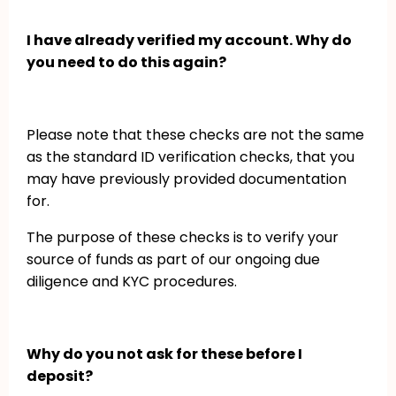
I have already verified my account. Why do
you need to do this again?
Please note that these checks are not the same
as the standard ID verification checks, that you
may have previously provided documentation
for.
The purpose of these checks is to verify your
source of funds as part of our ongoing due
diligence and KYC procedures.
Why do you not ask for these before I
deposit?