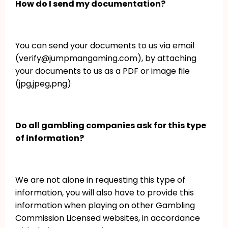
How do I send my documentation?
You can send your documents to us via email
(verify@jumpmangaming.com), by attaching
your documents to us as a PDF or image file
(jpg,jpeg,png)
Do all gambling companies ask for this type
of information?
We are not alone in requesting this type of
information, you will also have to provide this
information when playing on other Gambling
Commission Licensed websites, in accordance