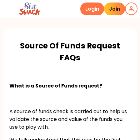
Login
Join
Source Of Funds Request
FAQs
What is a Source of Funds request?
A source of funds check is carried out to help us
validate the source and value of the funds you
use to play with.
We fully understand that this may be the first